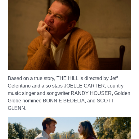
Based on a true story, THE HILL is directed by Jeff
Celentano and also stars JOELLE CARTER, country
music singer and songwriter RANDY HOUSER, Golden
Globe nominee BONNIE BEDELIA, and SCOTT
GLENN.