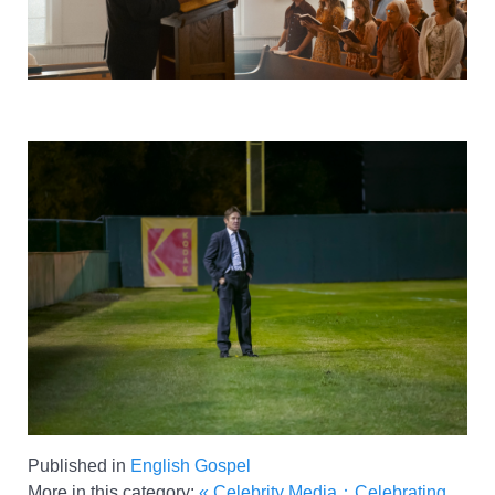
Published in
English Gospel
More in this category:
« Celebrity Media：Celebrating