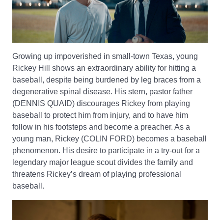
Growing up impoverished in small-town Texas, young
Rickey Hill shows an extraordinary ability for hitting a
baseball, despite being burdened by leg braces from a
degenerative spinal disease. His stern, pastor father
(DENNIS QUAID) discourages Rickey from playing
baseball to protect him from injury, and to have him
follow in his footsteps and become a preacher. As a
young man, Rickey (COLIN FORD) becomes a baseball
phenomenon. His desire to participate in a try-out for a
legendary major league scout divides the family and
threatens Rickey’s dream of playing professional
baseball.