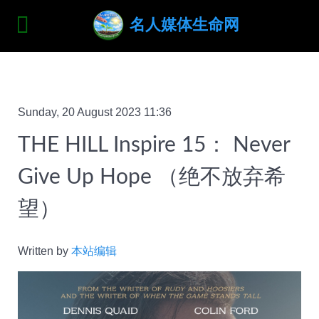
名人媒体生命网
Sunday, 20 August 2023 11:36
THE HILL Inspire 15： Never
Give Up Hope （绝不放弃希
望）
Written by
本站编辑