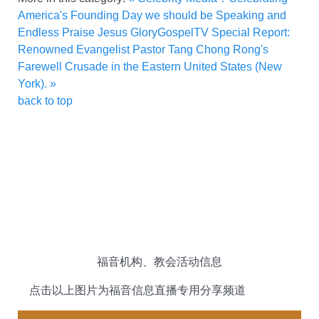
America's Founding Day we should be Speaking and
Endless Praise Jesus
GloryGospelTV Special Report:
Renowned Evangelist Pastor Tang Chong Rong's
Farewell Crusade in the Eastern United States (New
York). »
back to top
福音机构、教会活动信息
点击以上图片为福音信息直播专用分享频道