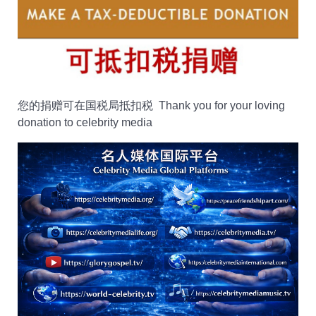
您的捐赠可在国税局抵扣税 Thank you for your loving
donation to celebrity media